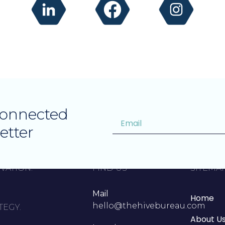
Connected
etter
VATION.
FIND US
SITEMA
Mail
Home
hello@thehivebureau.com
TEGY.
About U