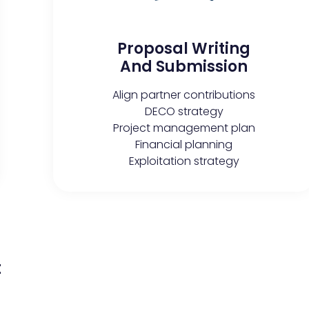
Proposal Writing
And Submission
Align partner contributions
DECO strategy
Project management plan
Financial planning
Exploitation strategy
t