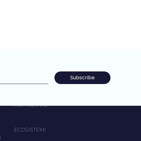
Subscribe
P
PARTNER ED
ECOSISTEMI
s