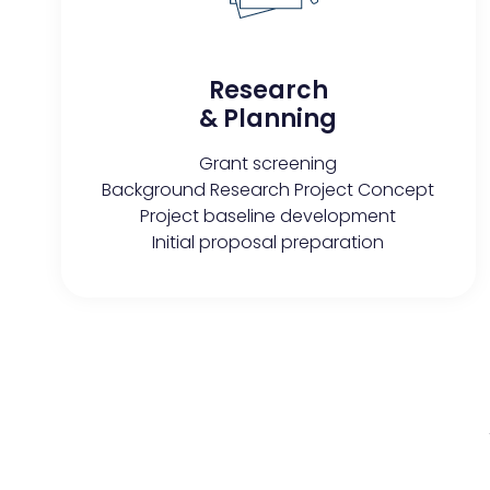
Research
& Planning
Grant screening
Background Research Project Concept
Project baseline development
Initial proposal preparation