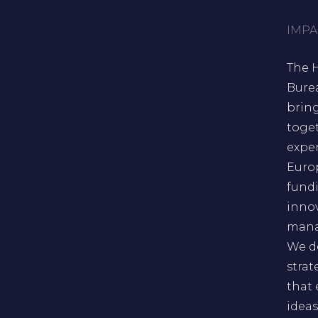
IMPA
The 
Bure
brin
toge
exper
Euro
fund
inno
mana
We d
strat
that
ideas