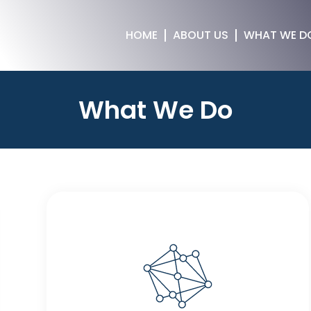
HOME
ABOUT US
WHAT WE D
What We Do