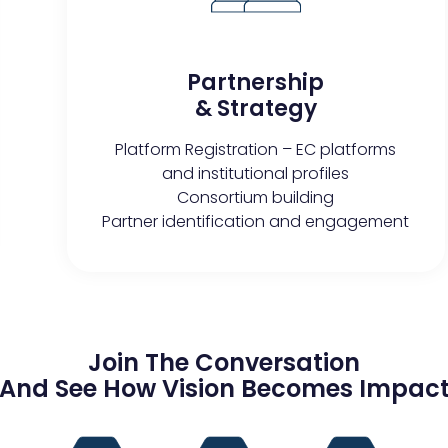
Partnership
& Strategy
Platform Registration – EC platforms
and institutional profiles
Consortium building
Partner identification and engagement
Join The Conversation
And See How Vision Becomes Impac