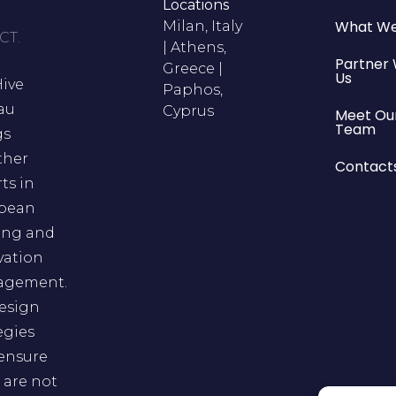
Locations
What We
Milan, Italy
CT.
| Athens,
Partner 
Greece |
Us
Hive
Paphos,
au
Cyprus
Meet Ou
Team
gs
ther
Contact
ts in
pean
ing and
vation
gement.
esign
egies
 ensure
 are not