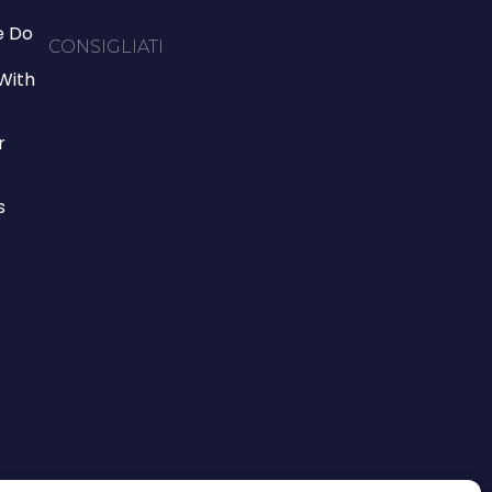
 Do
CONSIGLIATI
With
r
s