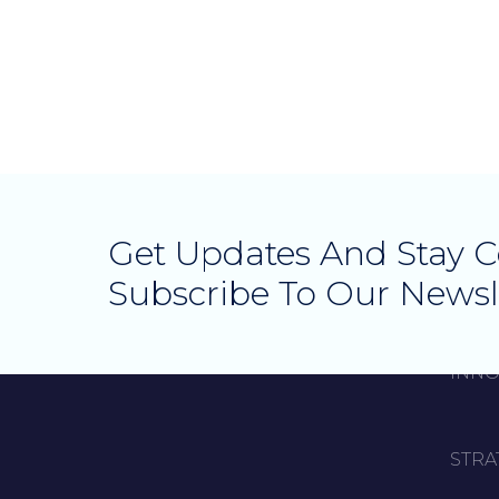
Get Updates And Stay 
Subscribe To Our Newsl
INNO
STRA