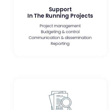
Support
In The Running Projects​
Project management
Budgeting & control
Communication & dissemination
Reporting