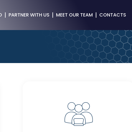
O
PARTNER WITH US
MEET OUR TEAM
CONTACTS