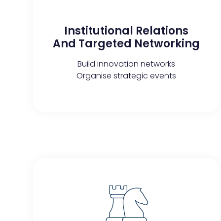
Institutional Relations
And Targeted Networking​
Build innovation networks
Organise strategic events