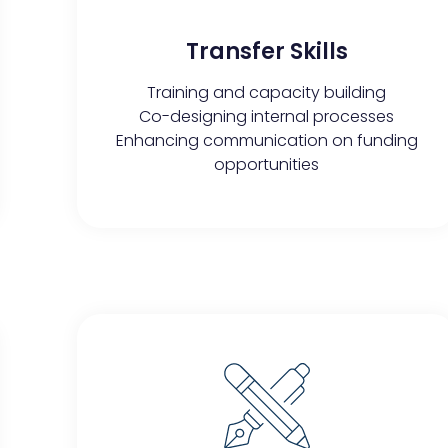
Transfer Skills​​
Training and capacity building
Co-designing internal processes
Enhancing communication on funding
opportunities