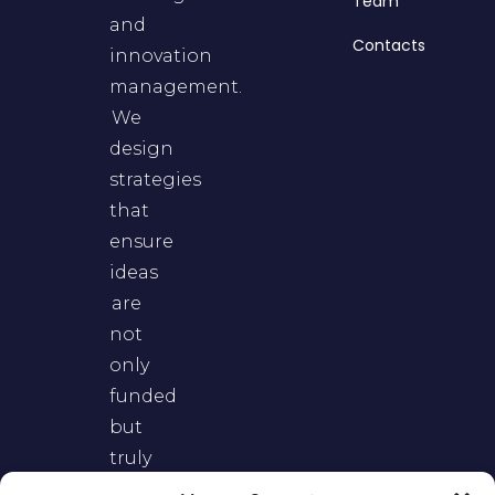
Team
and
Contacts
innovation
management.
We
design
strategies
that
ensure
ideas
are
not
only
funded
but
truly
adopted