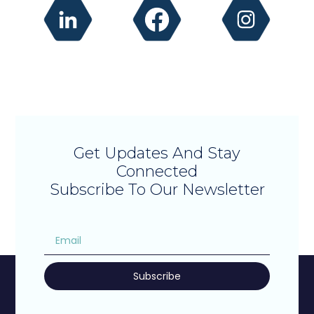
Get Updates And Stay
Connected
Subscribe To Our Newsletter
Subscribe