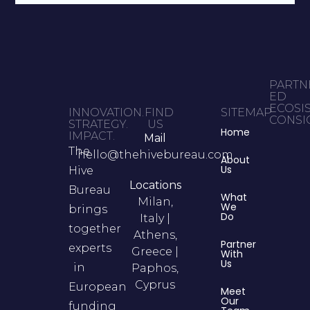
PARTN
ED
ECOSI
INNOVATION.
FIND
SITEMAP
CONSIG
STRATEGY.
US
Home
IMPACT.
Mail
The
hello@thehivebureau.com
About
Us
Hive
Locations
Bureau
What
Milan,
We
brings
Do
Italy |
together
Athens,
Partner
experts
Greece |
With
Us
in
Paphos,
Cyprus
European
Meet
Our
funding