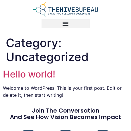
Category:
Uncategorized
Hello world!
Welcome to WordPress. This is your first post. Edit or
delete it, then start writing!
Join The Conversation
And See How Vision Becomes Impact